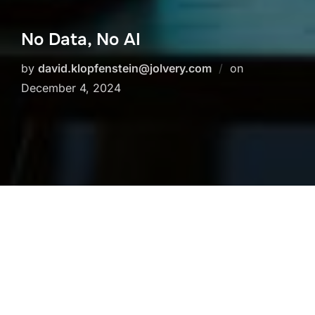
No Data, No AI
Posted
by
david.klopfenstein@jolvery.com
on
on
December 4, 2024
Artificial intelligence cannot function effectively
without good quality data. Did you know that:
80% of the time in an AI project is spent on
data preparation and management. (Source:
Forbes)